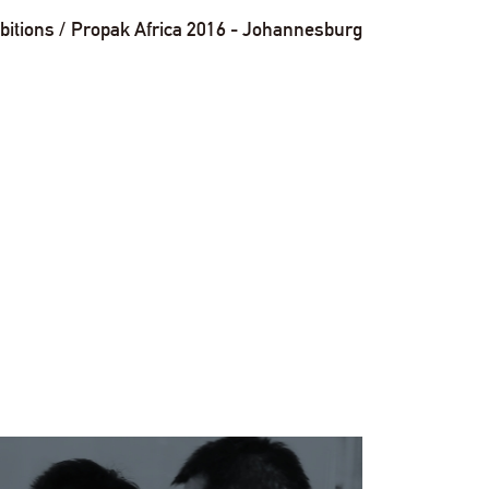
bitions
Propak Africa 2016 - Johannesburg