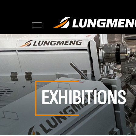
EXHIBITIONS