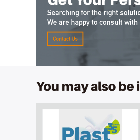
Searching for the right soluti
We are happy to consult with 
Contact Us
You may also be 