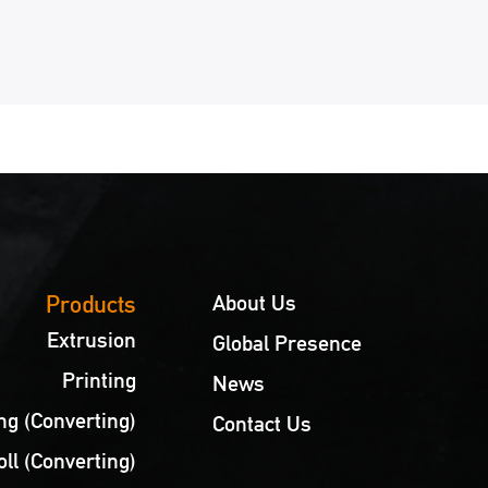
7
8
9
10
11
12
13
14
15
Products
About Us
Extrusion
Global Presence
Printing
News
g (Converting)
Contact Us
oll (Converting)