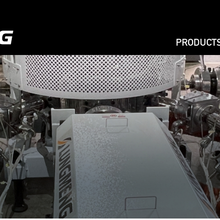
PRODUCT
EXTRUSIO
PRINTING
BAG MAKIN
BAG ON RO
RECYCLIN
AGRICULT