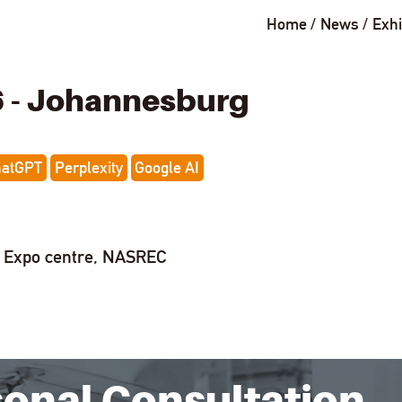
Home
News
Exhi
6 - Johannesburg
hatGPT
Perplexity
Google AI
t Expo centre, NASREC
sonal Consultation