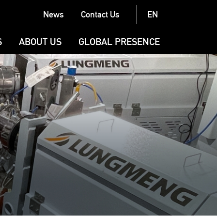
News
Contact Us
EN
Latest News
S
ABOUT US
GLOBAL PRESENCE
Exhibitions
N
COMPANY
Case Stories
BRAND
G (CONVERTING)
PRODUCTION AND QUALITY
LL (CONVERTING)
G
URAL MACHINERY