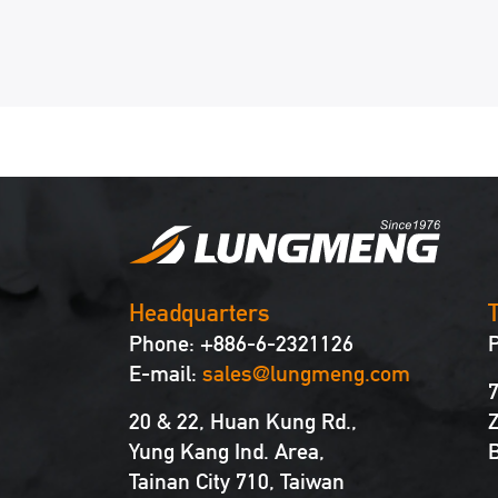
Headquarters
T
Phone: +886-6-2321126
E-mail:
sales@lungmeng.com
7
20 & 22, Huan Kung Rd.,
Z
Yung Kang Ind. Area,
B
Tainan City 710, Taiwan