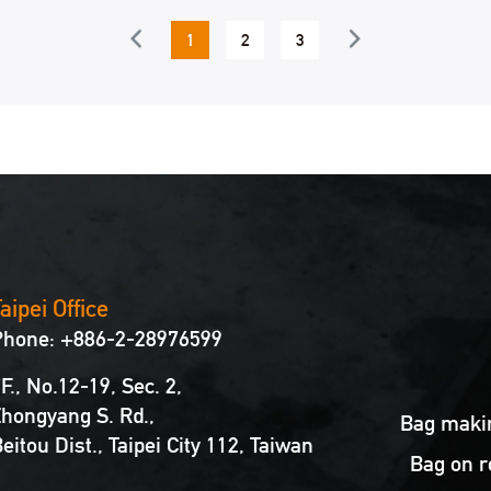
1
2
3
4
5
6
aipei Office
Phone: +886-2-28976599
F., No.12-19, Sec. 2,
hongyang S. Rd.,
Bag makin
eitou Dist., Taipei City 112, Taiwan
Bag on r