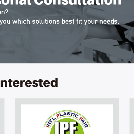
on?
you which solutions best fit your needs.
interested