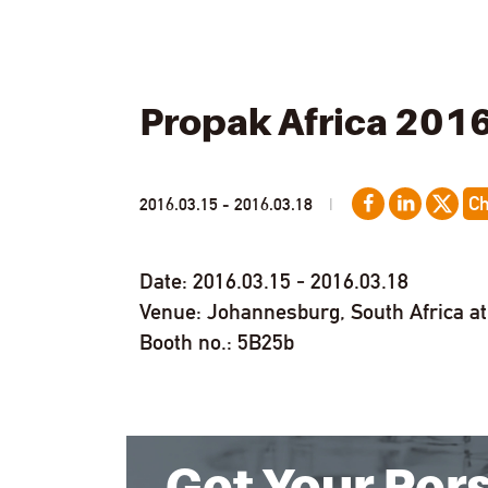
Propak Africa 201
C
2016.03.15 - 2016.03.18
|
Date: 2016.03.15 - 2016.03.18
Venue: Johannesburg, South Africa a
Booth no.: 5B25b
Get Your Per