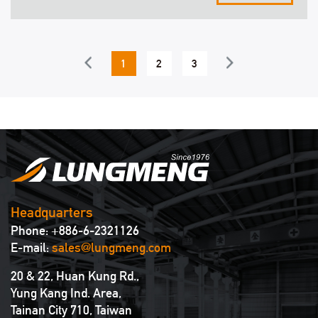
showground.
1
2
3
4
5
6
Headquarters
Phone: +886-6-2321126
E-mail:
sales@lungmeng.com
20 & 22, Huan Kung Rd.,
Yung Kang Ind. Area,
Tainan City 710, Taiwan