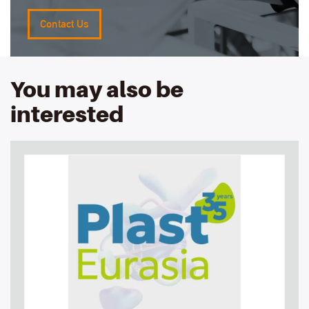
Contact Us
You may also be
interested