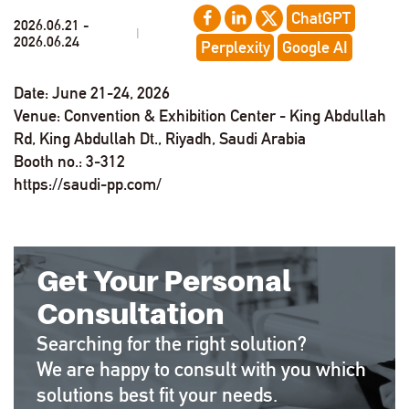
ChatGPT
2026.06.21 -
|
2026.06.24
Perplexity
Google AI
Date: June 21-24, 2026
Venue: Convention & Exhibition Center - King Abdullah
Rd, King Abdullah Dt., Riyadh, Saudi Arabia
Booth no.: 3-312
https://saudi-pp.com/
Get Your Personal
Consultation
Searching for the right solution?
We are happy to consult with you which
solutions best fit your needs.