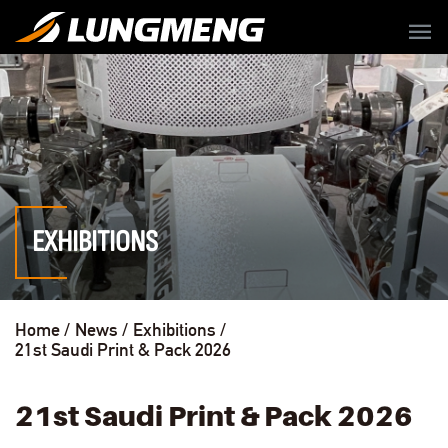
menu
EXHIBITIONS
Home
News
Exhibitions
21st Saudi Print & Pack 2026
21st Saudi Print & Pack 2026