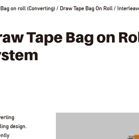
Bag on roll (Converting)
Draw Tape Bag On Roll
Interlea
raw Tape Bag on Ro
ystem
erting
ling design.
ntly