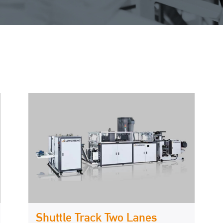
Shuttle Track Two Lanes