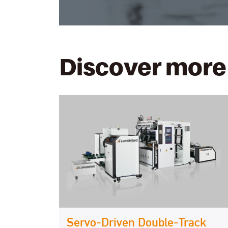
Discover more
Servo-Driven Double-Track