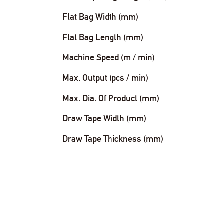
Flat Bag Width (mm)
Flat Bag Length (mm)
Machine Speed (m / min)
Max. Output (pcs / min)
Max. Dia. Of Product (mm)
Draw Tape Width (mm)
Draw Tape Thickness (mm)