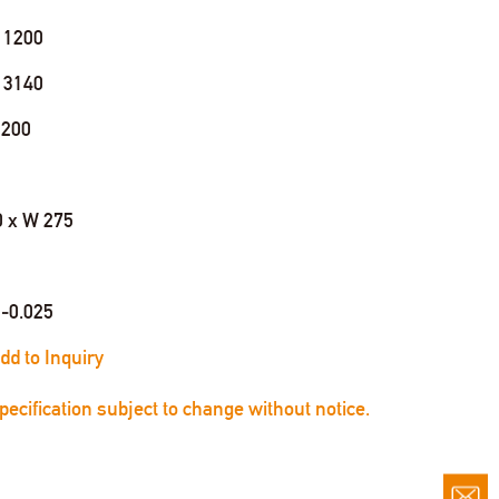
 1200
 3140
 200
0 x W 275
0-0.025
dd to Inquiry
Specification subject to change without notice.