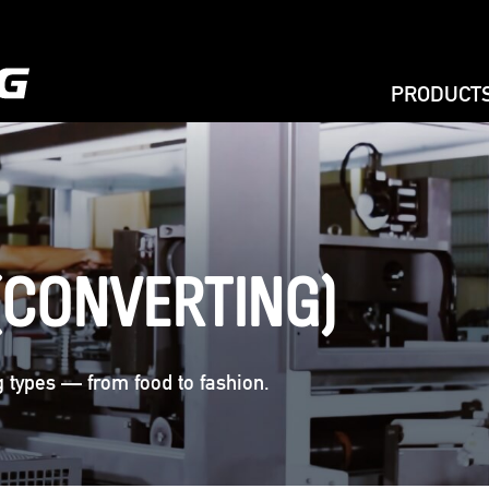
PRODUCT
EXTRUSIO
PRINTING
BAG MAKIN
BAG ON RO
(CONVERTING)
RECYCLIN
AGRICULT
,
ag types — from food to fashion.