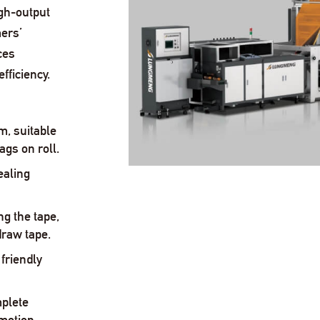
igh-output
ers’
ces
fficiency.
m, suitable
ags on roll.
ealing
ng the tape,
draw tape.
friendly
plete
motion.