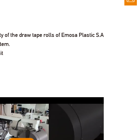
of the draw tape rolls of Emosa Plastic S.A
stem.
it