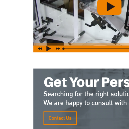
Get Your Per
Searching for the right soluti
We are happy to consult with 
Contact Us