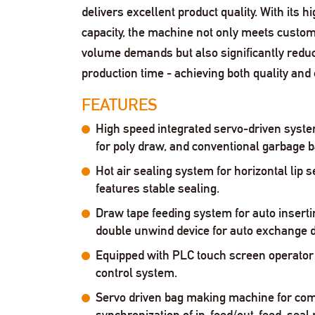
delivers excellent product quality. With its h
capacity, the machine not only meets custom
volume demands but also significantly redu
production time - achieving both quality and e
FEATURES
High speed integrated servo-driven syste
for poly draw, and conventional garbage b
Hot air sealing system for horizontal lip s
features stable sealing.
Draw tape feeding system for auto inserti
double unwind device for auto exchange 
Equipped with PLC touch screen operator 
control system.
Servo driven bag making machine for com
synchronization of in-feed/out-feed, seal 