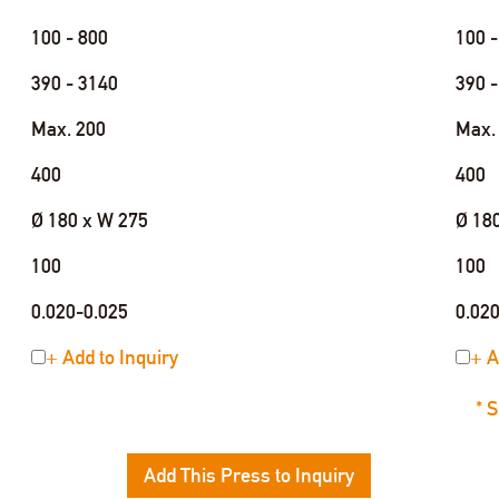
100 - 800
100 -
390 - 3140
390 -
Max. 200
Max.
400
400
Ø 180 x W 275
Ø 18
100
100
0.020-0.025
0.02
+ Add to Inquiry
+ A
* 
Add This Press to Inquiry