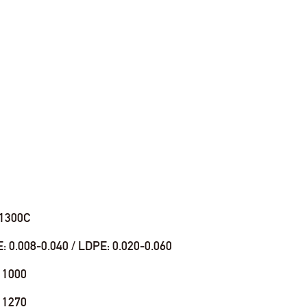
1300C
 0.008-0.040 / LDPE: 0.020-0.060
 1000
 1270