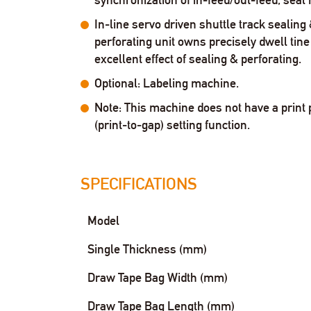
In-line servo driven shuttle track sealing
perforating unit owns precisely dwell tine 
excellent effect of sealing & perforating.
Optional: Labeling machine.
Note: This machine does not have a print 
(print-to-gap) setting function.
SPECIFICATIONS
Model
Single Thickness (mm)
Draw Tape Bag Width (mm)
Draw Tape Bag Length (mm)