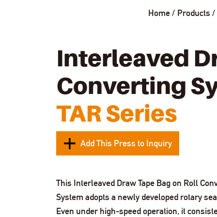
Home
Products
Interleaved D
Converting S
TAR Series
Add This Press to Inquiry
This Interleaved Draw Tape Bag on Roll Conv
System adopts a newly developed rotary sea
Even under high-speed operation, it consiste