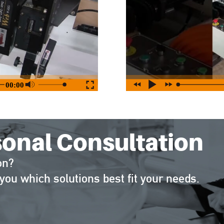
sonal Consultation
on?
you which solutions best fit your needs.