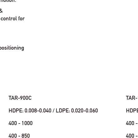
 &
control for
positioning
TAR-900C
TAR-
HDPE: 0.008-0.040 / LDPE: 0.020-0.060
HDPE:
400 - 1000
400 -
400 - 850
400 -