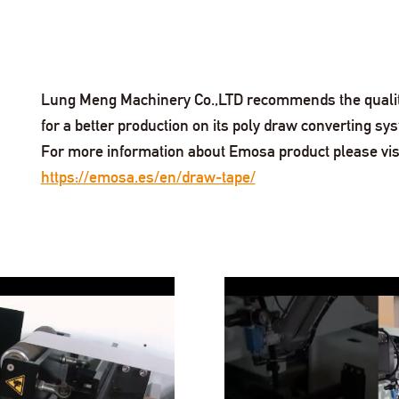
Lung Meng Machinery Co.,LTD recommends the quality 
for a better production on its poly draw converting sy
For more information about Emosa product please vis
https://emosa.es/en/draw-tape/