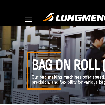
BAG ON ROLL 
Our bag making machines offer speed
precision, and flexibility for various b