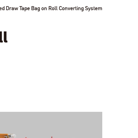
ved Draw Tape Bag on Roll Converting System
ll