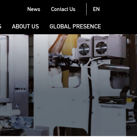
News
Contact Us
EN
Latest News
S
ABOUT US
GLOBAL PRESENCE
Exhibitions
N
COMPANY
Case Stories
BRAND
G (CONVERTING)
PRODUCTION AND QUALITY
LL (CONVERTING)
G
URAL MACHINERY