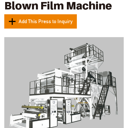
Blown Film Machine
Add This Press to Inquiry