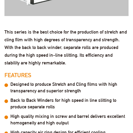
This series is the best choice for the production of stretch and
cling film with high degrees of transparency and strength.
With the back to back winder, separate rolls are produced
during the high speed in-line slitting. Its efficiency and
stability are highly remarkable.
FEATURES
Designed to produce Stretch and Cling films with high
transparency and superior strength
Back to Back Winders for high speed in line slitting to
produce separate rolls
High quality mixing in screw and barrel delivers excellent
homogeneity and high output
High capacity air ring design for efficient cooling