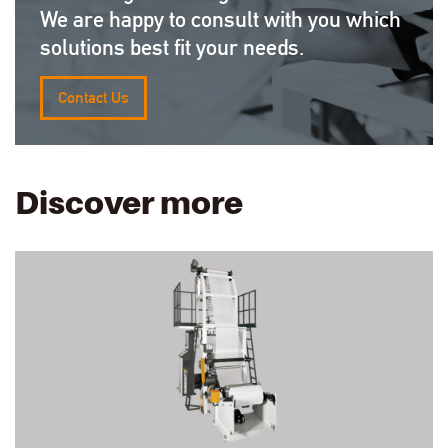
We are happy to consult with you which
solutions best fit your needs.
Contact Us
Discover more