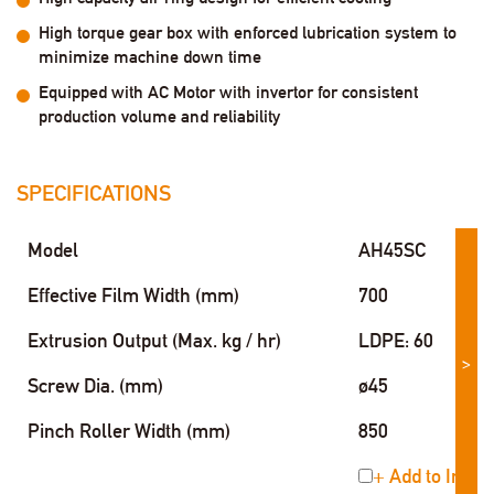
High torque gear box with enforced lubrication system to
minimize machine down time
Equipped with AC Motor with invertor for consistent
production volume and reliability
SPECIFICATIONS
Model
AH45SC
Effective Film Width (mm)
700
Extrusion Output (Max. kg / hr)
LDPE: 60
>
Screw Dia. (mm)
ø45
Pinch Roller Width (mm)
850
+ Add to Inqui