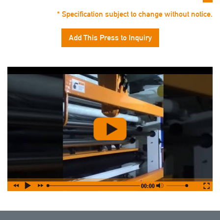
* Specification subject to change without notice.
Add This Press to Inquiry