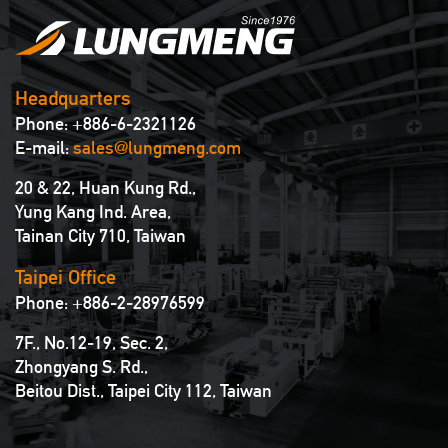
Headquarters
Phone: +886-6-2321126
E-mail:
sales@lungmeng.com
20 & 22, Huan Kung Rd.,
Yung Kang Ind. Area,
Tainan City 710, Taiwan
Taipei Office
Phone: +886-2-28976599
7F., No.12-19, Sec. 2,
Zhongyang S. Rd.,
Beitou Dist., Taipei City 112, Taiwan