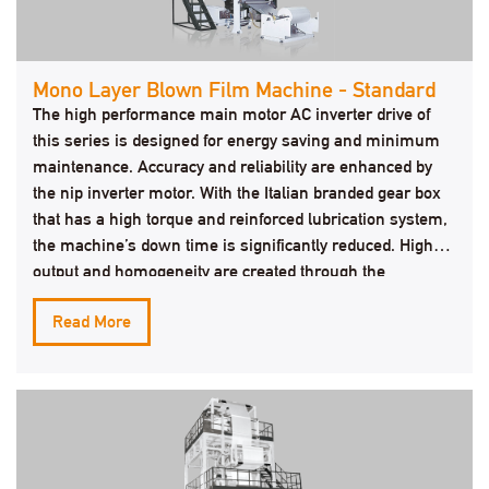
Mono Layer Blown Film Machine - Standard
The high performance main motor AC inverter drive of
this series is designed for energy saving and minimum
maintenance. Accuracy and reliability are enhanced by
the nip inverter motor. With the Italian branded gear box
that has a high torque and reinforced lubrication system,
the machine’s down time is significantly reduced. High
output and homogeneity are created through the
outstanding screw & barrel.
Read More