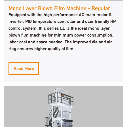
Mono Layer Blown Film Machine - Regular
Equipped with the high performance AC main motor &
inverter, PID temperature controller and user friendly HMI
control system, this series LE is the ideal mono layer
blown film machine for minimum power consumption,
labor cost and space needed. The improved die and air
ring ensures higher quality of film.
Read More