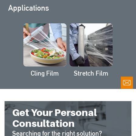
Applications
Cling Film
Stretch Film
Get Your Personal
Consultation
Searching for the right solution?