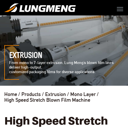
menu
EXTRUSION
From mono to 7-layer extrusion, Lung Meng’s blown film lines
deliver high-output,
customized packaging films for diverse applications.
Home
Products
Extrusion
Mono Layer
High Speed Stretch Blown Film Machine
High Speed Stretch