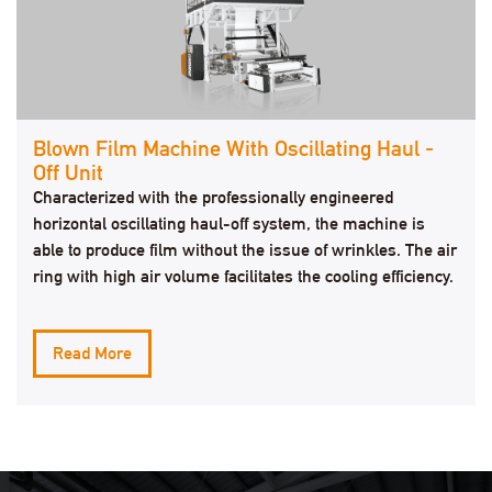
Blown Film Machine With Oscillating Haul -
Off Unit
Characterized with the professionally engineered
horizontal oscillating haul-off system, the machine is
able to produce film without the issue of wrinkles. The air
ring with high air volume facilitates the cooling efficiency.
Read More