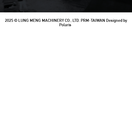
2025 © LUNG MENG MACHINERY CO., LTD.
PRM-TAIWAN
Designed by
Polaris