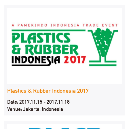
Plastics & Rubber Indonesia 2017
Date: 2017.11.15 - 2017.11.18
Venue: Jakarta, Indonesia