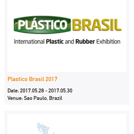
Plastico Brasil 2017
Date: 2017.05.28 - 2017.05.30
Venue: Sao Paulo, Brazil