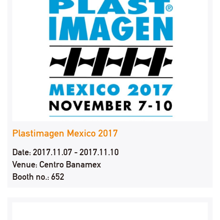
Plastimagen Mexico 2017
Date: 2017.11.07 - 2017.11.10
Venue: Centro Banamex
Booth no.: 652