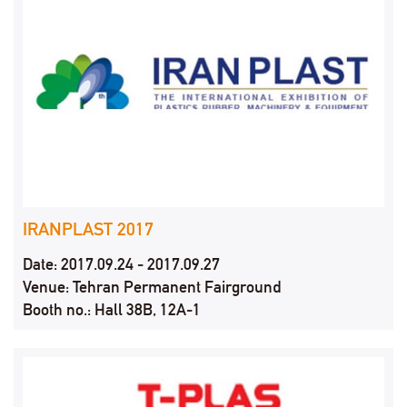
IRANPLAST 2017
Date: 2017.09.24 - 2017.09.27
Venue: Tehran Permanent Fairground
Booth no.: Hall 38B, 12A-1