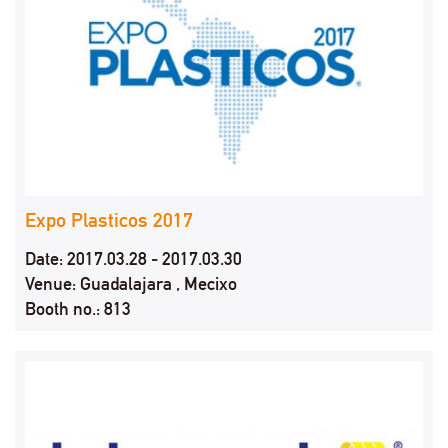
Expo Plasticos 2017
Date: 2017.03.28 - 2017.03.30
Venue: Guadalajara , Mecixo
Booth no.: 813