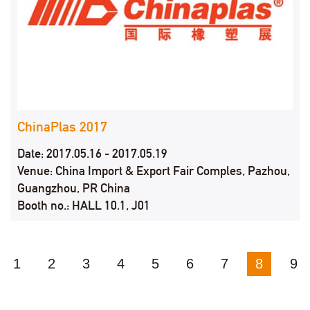
ChinaPlas 2017
Date: 2017.05.16 - 2017.05.19
Venue: China Import & Export Fair Comples, Pazhou,
Guangzhou, PR China
Booth no.: HALL 10.1, J01
1
2
3
4
5
6
7
8
9