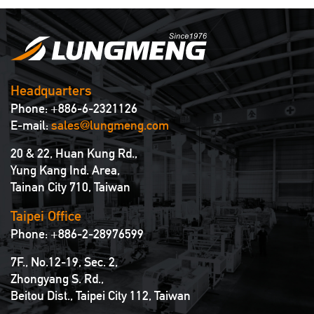
Headquarters
Phone: +886-6-2321126
E-mail:
sales@lungmeng.com
20 & 22, Huan Kung Rd.,
Yung Kang Ind. Area,
Tainan City 710, Taiwan
Taipei Office
Phone: +886-2-28976599
7F., No.12-19, Sec. 2,
Zhongyang S. Rd.,
Beitou Dist., Taipei City 112, Taiwan