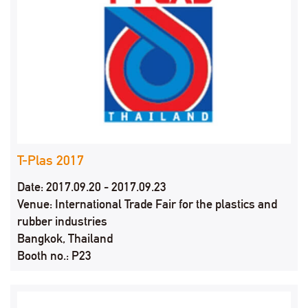
T-Plas 2017
Date: 2017.09.20 - 2017.09.23
Venue: International Trade Fair for the plastics and
rubber industries
Bangkok, Thailand
Booth no.: P23