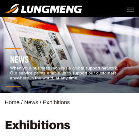
menu
NEWS
When your business requires a global support network.
Our service points enable us to support our customers
anywhere in the world, at any time.
Home
News
Exhibitions
Exhibitions