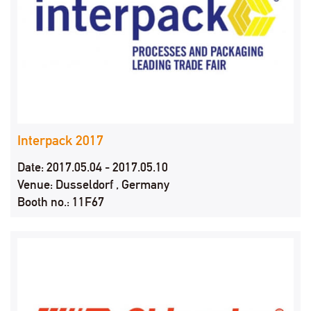
Interpack 2017
Date: 2017.05.04 - 2017.05.10
Venue: Dusseldorf , Germany
Booth no.: 11F67